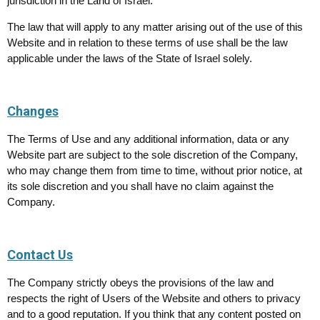
jurisdiction in the Land of Israel.
The law that will apply to any matter arising out of the use of this
Website and in relation to these terms of use shall be the law
applicable under the laws of the State of Israel solely.
Changes
The Terms of Use and any additional information, data or any
Website part are subject to the sole discretion of the Company,
who may change them from time to time, without prior notice, at
its sole discretion and you shall have no claim against the
Company.
Contact Us
The Company strictly obeys the provisions of the law and
respects the right of Users of the Website and others to privacy
and to a good reputation. If you think that any content posted on