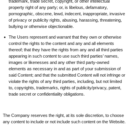
trademark, trade secret, copyright, or other intellectual
property right of any party; or, is libelous, defamatory,
pornographic, obscene, lewd, indecent, inappropriate, invasive
of privacy or publicity rights, abusing, harassing, threatening,
bullying or otherwise objectionable.
The Users represent and warrant that they own or otherwise
control the rights to the content and any and all elements
thereof; that they have the rights from any and all third parties
appearing in such content to use such third parties’ names,
images or likenesses and any other third party-owned
elements as necessary in and as part of your submission of
said Content; and that the submitted Content will not infringe or
violate the rights of any third parties, including, but not limited
to, copyrights, trademarks, rights of publicity/privacy, patent,
trade secret or confidentiality obligations.
The Company reserves the right, at its sole discretion, to choose
any content to include or not include such content on the Website.