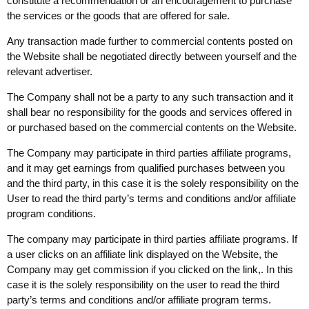
constitute a recommendation or an encouragement to purchase
the services or the goods that are offered for sale.
Any transaction made further to commercial contents posted on
the Website shall be negotiated directly between yourself and the
relevant advertiser.
The Company shall not be a party to any such transaction and it
shall bear no responsibility for the goods and services offered in
or purchased based on the commercial contents on the Website.
The Company may participate in third parties affiliate programs,
and it may get earnings from qualified purchases between you
and the third party, in this case it is the solely responsibility on the
User to read the third party’s terms and conditions and/or affiliate
program conditions.
The company may participate in third parties affiliate programs. If
a user clicks on an affiliate link displayed on the Website, the
Company may get commission if you clicked on the link,. In this
case it is the solely responsibility on the user to read the third
party’s terms and conditions and/or affiliate program terms.