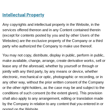
Intellectual Property
Any copyrights and intellectual property in the Website, in the
services offered thereon and in any Content contained therein
(except for contents posted by you and by other Users of the
Websites) are the exclusive property of the Company or a third
party who authorized the Company to make use thereof.
You may not copy, distribute, display in public, perform in public,
make available, change, arrange, create derivative works, sell or
lease any of the aforesaid, whether by yourself or through or
jointly with any third party, by any means or device, whether
electronic, mechanical or optic, photographic or recording, or in
any other way, without the prior written consent of the Company
or the other right-holders, as the case may be and subject to the
conditions of such consent (to the extent given). This provision
shall also apply to any arrangement, editing or translation made
by the Company in relation to any content that you entered in or
posted on the Website.