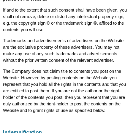
If and to the extent that such consent shall have been given, you
shall not remove, delete or distort any intellectual property sign,
e.g. the copyright sign © or the trademark sign ®, affixed to the
contents you will use.
Trademarks and advertisements of advertisers on the Website
are the exclusive property of these advertisers. You may not
make any use of any such trademarks and advertisements
without the prior written consent of the relevant advertiser.
The Company does not claim title to contents you post on the
Website. However, by posting contents on the Website you
represent that you hold all the rights in the contents and that you
are entitled to post them. If you are not the author or the right-
holder of the contents you post, then you represent that you are
duly authorized by the right-holder to post the contents on the
Website and to grant rights of use as specified below.
Indemnification