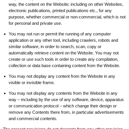
way, the content on the Website; including on other Websites,
electronic publications, printed publications etc., for any
purpose, whether commercial or non-commercial, which is not
for personal and private use.
You may not run or permit the running of any computer
application or any other tool, including crawlers, robots and
similar software, in order to search, scan, copy or
automatically retrieve content on the Website. You may not
create or use such tools in order to create any compilation,
collection or data base containing content from the Website.
You may not display any content from the Website in any
visible or invisible frame.
You may not display any contents from the Website in any
way – including by the use of any software, device, apparatus
or communication protocol – which change their design or
remove any Contents there from, in particular advertisements
and commercial contents.