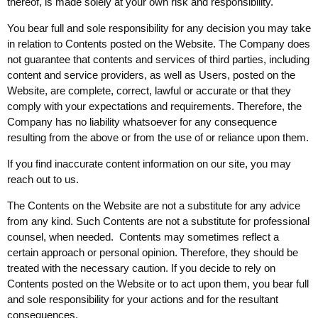
thereof, is made solely at your own risk and responsibility.
You bear full and sole responsibility for any decision you may take
in relation to Contents posted on the Website. The Company does
not guarantee that contents and services of third parties, including
content and service providers, as well as Users, posted on the
Website, are complete, correct, lawful or accurate or that they
comply with your expectations and requirements. Therefore, the
Company has no liability whatsoever for any consequence
resulting from the above or from the use of or reliance upon them.
If you find inaccurate content information on our site, you may
reach out to us.
The Contents on the Website are not a substitute for any advice
from any kind. Such Contents are not a substitute for professional
counsel, when needed. Contents may sometimes reflect a
certain approach or personal opinion. Therefore, they should be
treated with the necessary caution. If you decide to rely on
Contents posted on the Website or to act upon them, you bear full
and sole responsibility for your actions and for the resultant
consequences.