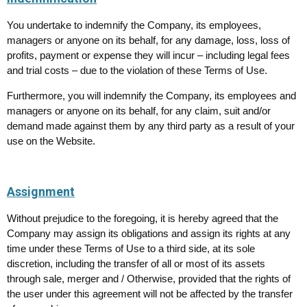
You undertake to indemnify the Company, its employees,
managers or anyone on its behalf, for any damage, loss, loss of
profits, payment or expense they will incur – including legal fees
and trial costs – due to the violation of these Terms of Use.
Furthermore, you will indemnify the Company, its employees and
managers or anyone on its behalf, for any claim, suit and/or
demand made against them by any third party as a result of your
use on the Website.
Assignment
Without prejudice to the foregoing, it is hereby agreed that the
Company may assign its obligations and assign its rights at any
time under these Terms of Use to a third side, at its sole
discretion, including the transfer of all or most of its assets
through sale, merger and / Otherwise, provided that the rights of
the user under this agreement will not be affected by the transfer