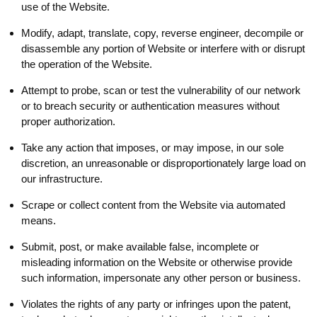
use of the Website.
Modify, adapt, translate, copy, reverse engineer, decompile or
disassemble any portion of Website or interfere with or disrupt
the operation of the Website.
Attempt to probe, scan or test the vulnerability of our network
or to breach security or authentication measures without
proper authorization.
Take any action that imposes, or may impose, in our sole
discretion, an unreasonable or disproportionately large load on
our infrastructure.
Scrape or collect content from the Website via automated
means.
Submit, post, or make available false, incomplete or
misleading information on the Website or otherwise provide
such information, impersonate any other person or business.
Violates the rights of any party or infringes upon the patent,