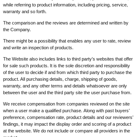
while referring to product information, including pricing, service,
warranty and so forth.
The comparison and the reviews are determined and written by
the Company.
There might be a possibility that enables any user to rate, review
and write an inspection of products.
The Website also includes links to third party’s websites that offer
for sale such products. It is the sole discretion and responsibility
of the user to decide if and from which third party to purchase the
product. All purchasing details, charge, shipping of goods,
warranty, and any other terms and details whatsoever are only
between the user and the third party site the user purchase from.
We receive compensation from companies reviewed on the site
when a user make a qualified purchase. Along with past buyers’
preference, compensation rate, product details and our reviewers’
findings, it may impact the display order and scoring of a product
at the website. We do not include or compare all providers in the