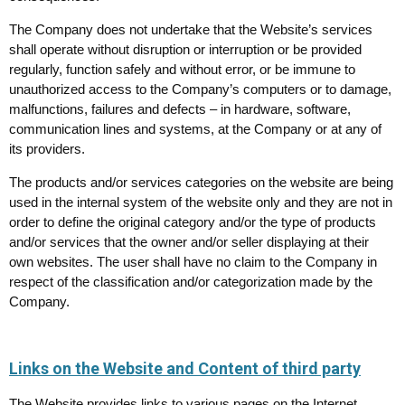
The Company does not undertake that the Website’s services
shall operate without disruption or interruption or be provided
regularly, function safely and without error, or be immune to
unauthorized access to the Company’s computers or to damage,
malfunctions, failures and defects – in hardware, software,
communication lines and systems, at the Company or at any of
its providers.
The products and/or services categories on the website are being
used in the internal system of the website only and they are not in
order to define the original category and/or the type of products
and/or services that the owner and/or seller displaying at their
own websites. The user shall have no claim to the Company in
respect of the classification and/or categorization made by the
Company.
Links on the Website and Content of third party
The Website provides links to various pages on the Internet.