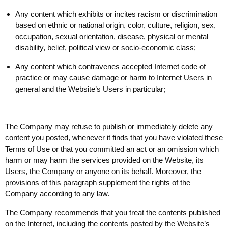
Any content which exhibits or incites racism or discrimination
based on ethnic or national origin, color, culture, religion, sex,
occupation, sexual orientation, disease, physical or mental
disability, belief, political view or socio-economic class;
Any content which contravenes accepted Internet code of
practice or may cause damage or harm to Internet Users in
general and the Website’s Users in particular;
The Company may refuse to publish or immediately delete any
content you posted, whenever it finds that you have violated these
Terms of Use or that you committed an act or an omission which
harm or may harm the services provided on the Website, its
Users, the Company or anyone on its behalf. Moreover, the
provisions of this paragraph supplement the rights of the
Company according to any law.
The Company recommends that you treat the contents published
on the Internet, including the contents posted by the Website’s