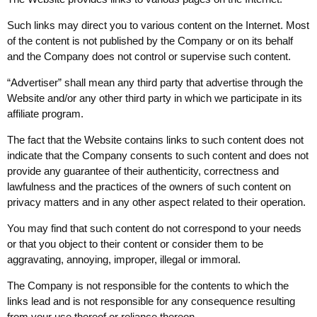
Such links may direct you to various content on the Internet. Most
of the content is not published by the Company or on its behalf
and the Company does not control or supervise such content.
“Advertiser” shall mean any third party that advertise through the
Website and/or any other third party in which we participate in its
affiliate program.
The fact that the Website contains links to such content does not
indicate that the Company consents to such content and does not
provide any guarantee of their authenticity, correctness and
lawfulness and the practices of the owners of such content on
privacy matters and in any other aspect related to their operation.
You may find that such content do not correspond to your needs
or that you object to their content or consider them to be
aggravating, annoying, improper, illegal or immoral.
The Company is not responsible for the contents to which the
links lead and is not responsible for any consequence resulting
from your use thereof or reliance thereon.