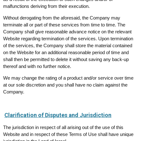
malfunctions deriving from their execution.
Without derogating from the aforesaid, the Company may
terminate all or part of these services from time to time. The
Company shall give reasonable advance notice on the relevant
Website regarding termination of the services. Upon termination
of the services, the Company shall store the material contained
on the Website for an additional reasonable period of time and
shall then be permitted to delete it without saving any back-up
thereof and with no further notice.
We may change the rating of a product and/or service over time
at our sole discretion and you shall have no claim against the
Company.
Clarification of Disputes and Jurisdiction
The jurisdiction in respect of all arising out of the use of this
Website and in respect of these Terms of Use shall have unique