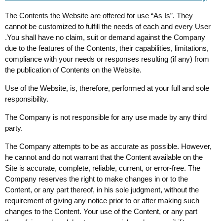
The Contents the Website are offered for use “As Is”. They
cannot be customized to fulfill the needs of each and every User
.You shall have no claim, suit or demand against the Company
due to the features of the Contents, their capabilities, limitations,
compliance with your needs or responses resulting (if any) from
the publication of Contents on the Website.
Use of the Website, is, therefore, performed at your full and sole
responsibility.
The Company is not responsible for any use made by any third
party.
The Company attempts to be as accurate as possible. However,
he cannot and do not warrant that the Content available on the
Site is accurate, complete, reliable, current, or error-free. The
Company reserves the right to make changes in or to the
Content, or any part thereof, in his sole judgment, without the
requirement of giving any notice prior to or after making such
changes to the Content. Your use of the Content, or any part