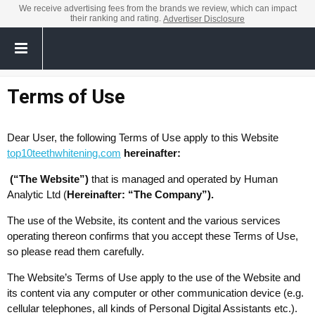
We receive advertising fees from the brands we review, which can impact
their ranking and rating.
Advertiser Disclosure
Terms of Use
Dear User, the following Terms of Use apply to this Website
top10teethwhitening.com
hereinafter:
(“The Website”)
that is managed and operated by Human
Analytic Ltd (
Hereinafter: “The Company”).
The use of the Website, its content and the various services
operating thereon confirms that you accept these Terms of Use,
so please read them carefully.
The Website’s Terms of Use apply to the use of the Website and
its content via any computer or other communication device (e.g.
cellular telephones, all kinds of Personal Digital Assistants etc.).