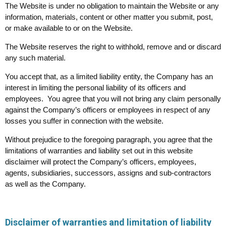
The Website is under no obligation to maintain the Website or any
information, materials, content or other matter you submit, post,
or make available to or on the Website.
The Website reserves the right to withhold, remove and or discard
any such material.
You accept that, as a limited liability entity, the Company has an
interest in limiting the personal liability of its officers and
employees. You agree that you will not bring any claim personally
against the Company’s officers or employees in respect of any
losses you suffer in connection with the website.
Without prejudice to the foregoing paragraph, you agree that the
limitations of warranties and liability set out in this website
disclaimer will protect the Company’s officers, employees,
agents, subsidiaries, successors, assigns and sub-contractors
as well as the Company.
Disclaimer of warranties and limitation of liability