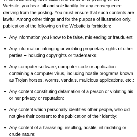
Website, you bear full and sole liability for any consequence
deriving from the posting. You must ensure that such contents are
lawful. Among other things and for the purpose of illustration only,
publication of the following on the Website is forbidden:
Any information you know to be false, misleading or fraudulent;
Any information infringing or violating proprietary rights of other
parties – including copyrights or trademarks;
Any computer software, computer code or application
containing a computer virus, including hostile programs known
as Trojan horses, worms, vandals, malicious applications, etc.;
Any content constituting defamation of a person or violating his
or her privacy or reputation;
Any content which personally identifies other people, who did
not give their consent to the publication of their identity;
Any content of a harassing, insulting, hostile, intimidating or
crude nature;