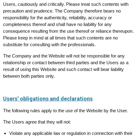
Users, cautiously and critically. Please treat such contents with
precaution and prudence. The Company therefore bears no
responsibility for the authenticity, reliability, accuracy or
completeness thereof and shall have no liability for any
consequence resulting from the use thereof or reliance thereupon.
Please keep in mind at all times that such contents are no
substitute for consulting with the professionals.
The Company and the Website will not be responsible for any
relationship or contact between third parties and the Users as a
result of using this Website and such contact will bear liability
between both parties only.
Users’ obligations and declarations
The following rules apply to the use of the Website by the User.
The Users agree that they will not:
Violate any applicable law or regulation in connection with their