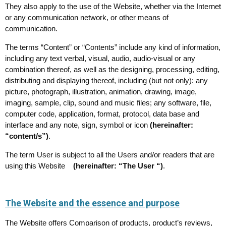
They also apply to the use of the Website, whether via the Internet
or any communication network, or other means of
communication.
The terms “Content” or “Contents” include any kind of information,
including any text verbal, visual, audio, audio-visual or any
combination thereof, as well as the designing, processing, editing,
distributing and displaying thereof, including (but not only): any
picture, photograph, illustration, animation, drawing, image,
imaging, sample, clip, sound and music files; any software, file,
computer code, application, format, protocol, data base and
interface and any note, sign, symbol or icon
(hereinafter:
“content/s”)
.
The term User is subject to all the Users and/or readers that are
using this Website
(hereinafter: “The User “)
.
The Website and the essence and purpose
The Website offers Comparison of products, product’s reviews,