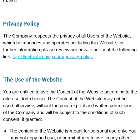
market.
Privacy Policy
The Company respects the privacy of all Users of the Website,
which he manages and operates, including this Website, for
further information please review our private policy at the following
link:
top10teethwhitening.com/privacy-policy
The Use of the Website
You are entitled to use the Content of the Website according to the
rules set forth herein. The Content of the Website may not be
used otherwise, without the prior, explicit and written permission
of the Company and will be subject to the conditions of such
consent, if granted:
The content of the Website is meant for personal use only. You
may not copy and use, or permit others to use, in any other