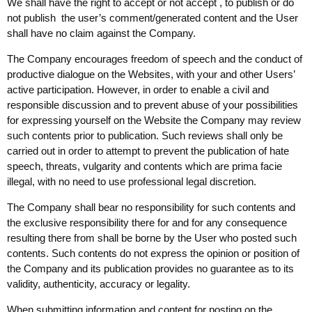
We shall have the right to accept or not accept , to publish or do
not publish the user’s comment/generated content and the User
shall have no claim against the Company.
The Company encourages freedom of speech and the conduct of
productive dialogue on the Websites, with your and other Users’
active participation. However, in order to enable a civil and
responsible discussion and to prevent abuse of your possibilities
for expressing yourself on the Website the Company may review
such contents prior to publication. Such reviews shall only be
carried out in order to attempt to prevent the publication of hate
speech, threats, vulgarity and contents which are prima facie
illegal, with no need to use professional legal discretion.
The Company shall bear no responsibility for such contents and
the exclusive responsibility there for and for any consequence
resulting there from shall be borne by the User who posted such
contents. Such contents do not express the opinion or position of
the Company and its publication provides no guarantee as to its
validity, authenticity, accuracy or legality.
When submitting information and content for posting on the