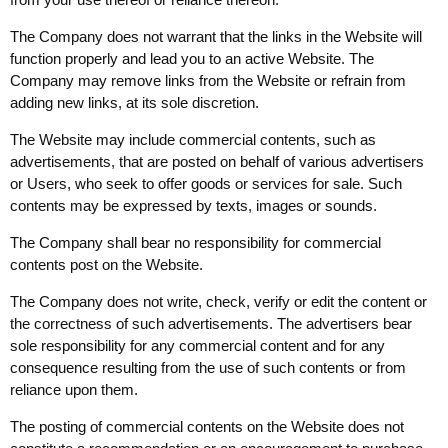
The Company does not warrant that the links in the Website will
function properly and lead you to an active Website. The
Company may remove links from the Website or refrain from
adding new links, at its sole discretion.
The Website may include commercial contents, such as
advertisements, that are posted on behalf of various advertisers
or Users, who seek to offer goods or services for sale. Such
contents may be expressed by texts, images or sounds.
The Company shall bear no responsibility for commercial
contents post on the Website.
The Company does not write, check, verify or edit the content or
the correctness of such advertisements. The advertisers bear
sole responsibility for any commercial content and for any
consequence resulting from the use of such contents or from
reliance upon them.
The posting of commercial contents on the Website does not