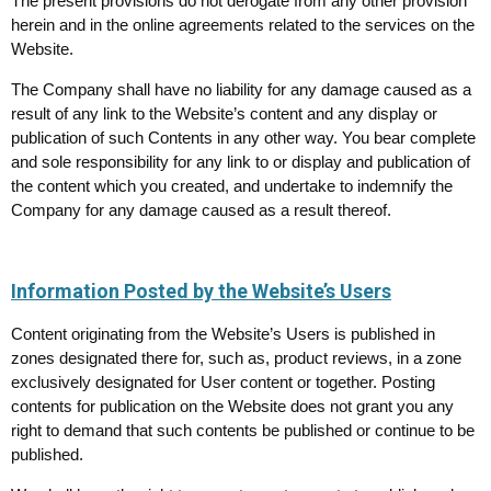
The present provisions do not derogate from any other provision
herein and in the online agreements related to the services on the
Website.
The Company shall have no liability for any damage caused as a
result of any link to the Website’s content and any display or
publication of such Contents in any other way. You bear complete
and sole responsibility for any link to or display and publication of
the content which you created, and undertake to indemnify the
Company for any damage caused as a result thereof.
Information Posted by the Website’s Users
Content originating from the Website’s Users is published in
zones designated there for, such as, product reviews, in a zone
exclusively designated for User content or together. Posting
contents for publication on the Website does not grant you any
right to demand that such contents be published or continue to be
published.