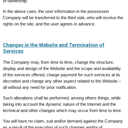
of ownership.
In the above case, the user information in the possession
Company will be transferred to the third side, who will receive the
rights on the site, and the user agrees in advance.
Changes in the Website and Termination of
Services
The Company may, from time to time, change the structure,
display and design of the Website and the scope and availability
of the services offered, charge payment for such services at its
discretion and change any other aspect related to the Website –
all without any need for prior notification.
Such alterations shall be performed, among others things, while
taking into account the dynamic nature of the Internet and the
technical and other changes which may occur from time to time.
You will have no claim, suit and/or demand against the Company
as a result of the execution of such changes and/or of